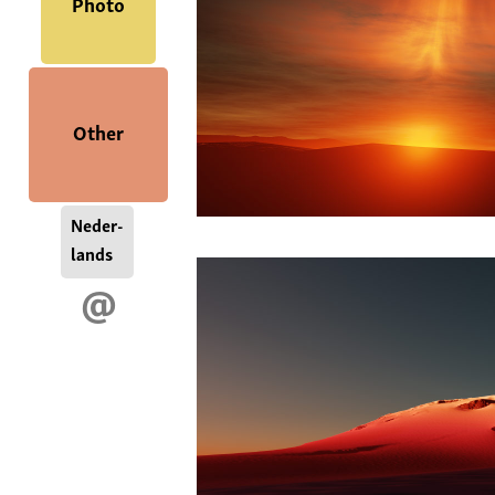
Photo
Other
Neder-
lands
@