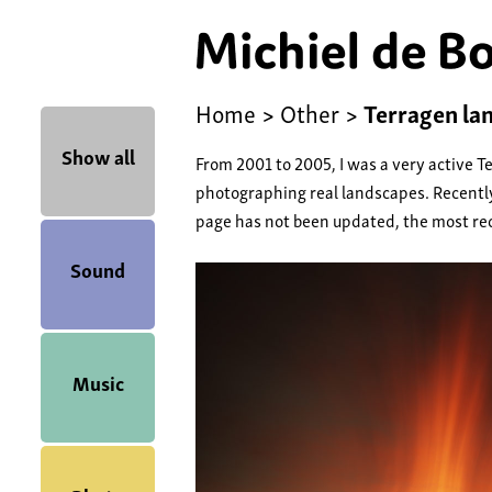
Home
>
Other
>
Terragen la
Show all
From 2001 to 2005, I was a very active T
photographing real landscapes. Recently
page has not been updated, the most re
Sound
Music