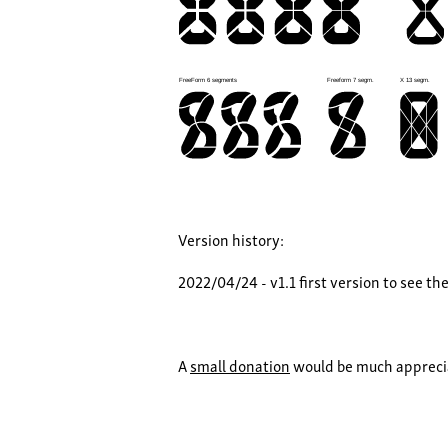
Version history:
2022/04/24 - v1.1 first version to see th
A
small donation
would be much apprecia