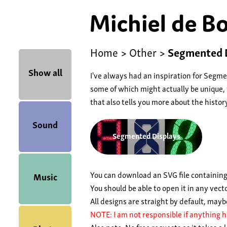
Home
>
Other
>
Segmented D
Show all
I've always had an inspiration for Segm
some of which might actually be unique,
that also tells you more about the histo
Sound
Segmented Displays
You can download an SVG file containing
Music
You should be able to open it in any vect
All designs are straight by default, may
NOTE: I am not responsible if anything h