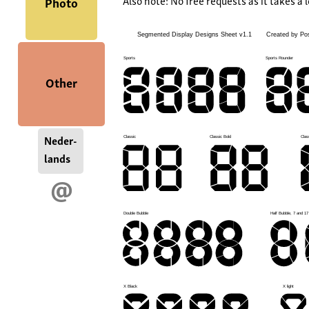
Also note: No free requests as it takes a l
Photo
Other
Neder-
lands
@