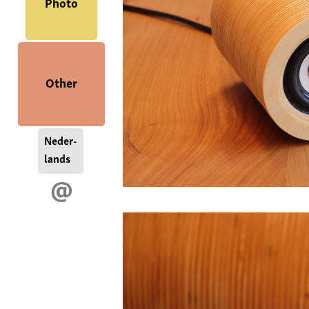
Photo
Other
Neder-
lands
@