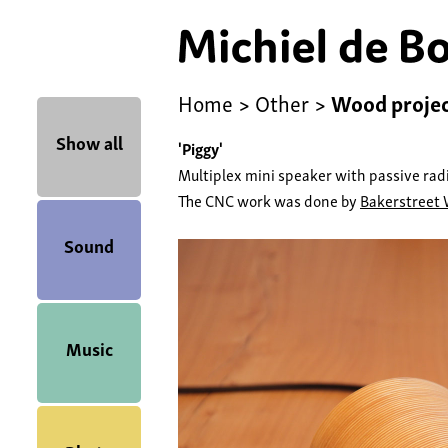
Home
>
Other
>
Wood proje
Show all
'Piggy'
Multiplex mini speaker with passive radi
The CNC work was done by
Bakerstreet
Sound
Music